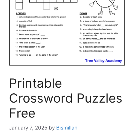
Printable
Crossword Puzzles
Free
January 7, 2025
by
Bismillah