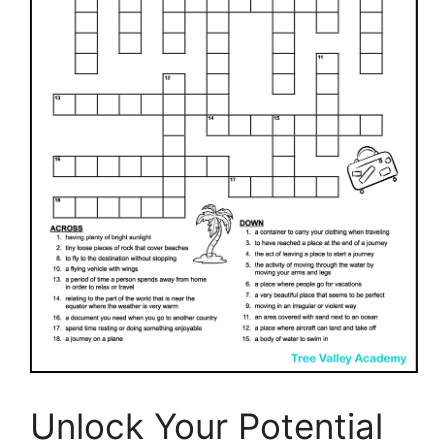
Unlock Your Potential