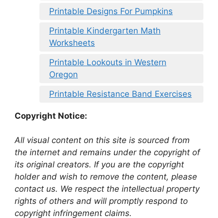
Printable Designs For Pumpkins
Printable Kindergarten Math
Worksheets
Printable Lookouts in Western
Oregon
Printable Resistance Band Exercises
Copyright Notice:
All visual content on this site is sourced from
the internet and remains under the copyright of
its original creators. If you are the copyright
holder and wish to remove the content, please
contact us. We respect the intellectual property
rights of others and will promptly respond to
copyright infringement claims.