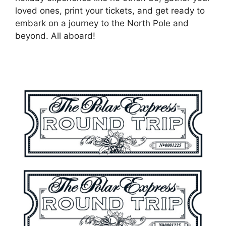
loved ones, print your tickets, and get ready to
embark on a journey to the North Pole and
beyond. All aboard!