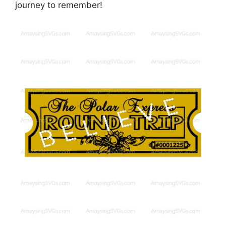
journey to remember!