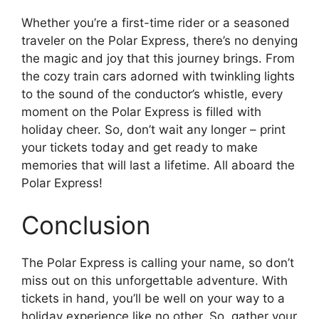
Whether you’re a first-time rider or a seasoned
traveler on the Polar Express, there’s no denying
the magic and joy that this journey brings. From
the cozy train cars adorned with twinkling lights
to the sound of the conductor’s whistle, every
moment on the Polar Express is filled with
holiday cheer. So, don’t wait any longer – print
your tickets today and get ready to make
memories that will last a lifetime. All aboard the
Polar Express!
Conclusion
The Polar Express is calling your name, so don’t
miss out on this unforgettable adventure. With
tickets in hand, you’ll be well on your way to a
holiday experience like no other. So, gather your