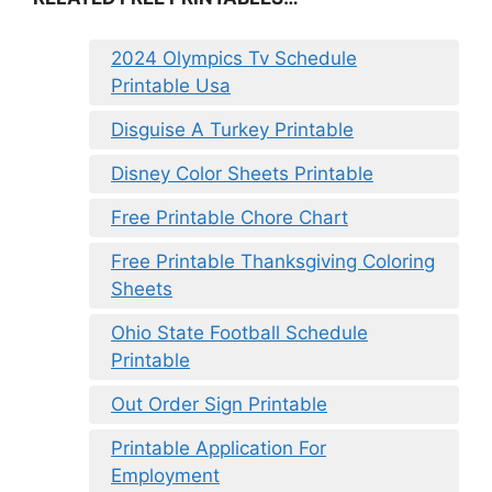
2024 Olympics Tv Schedule
Printable Usa
Disguise A Turkey Printable
Disney Color Sheets Printable
Free Printable Chore Chart
Free Printable Thanksgiving Coloring
Sheets
Ohio State Football Schedule
Printable
Out Order Sign Printable
Printable Application For
Employment