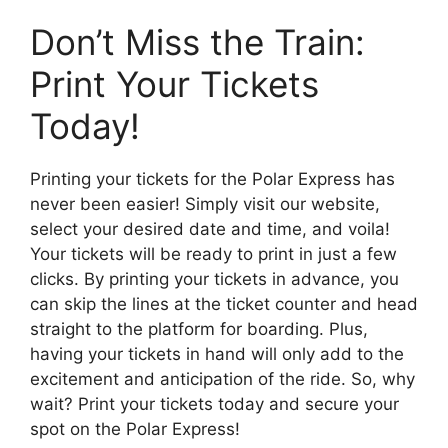
Don’t Miss the Train:
Print Your Tickets
Today!
Printing your tickets for the Polar Express has
never been easier! Simply visit our website,
select your desired date and time, and voila!
Your tickets will be ready to print in just a few
clicks. By printing your tickets in advance, you
can skip the lines at the ticket counter and head
straight to the platform for boarding. Plus,
having your tickets in hand will only add to the
excitement and anticipation of the ride. So, why
wait? Print your tickets today and secure your
spot on the Polar Express!