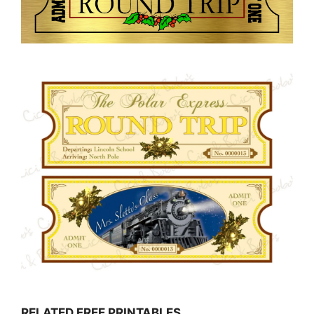
RELATED FREE PRINTABLES…