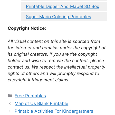
Printable Dipper And Mabel 3D Box
Super Mario Coloring Printables
Copyright Notice:
All visual content on this site is sourced from
the internet and remains under the copyright of
its original creators. If you are the copyright
holder and wish to remove the content, please
contact us. We respect the intellectual property
rights of others and will promptly respond to
copyright infringement claims.
Categories
Free Printables
Map of Us Blank Printable
Printable Activities For Kindergartners