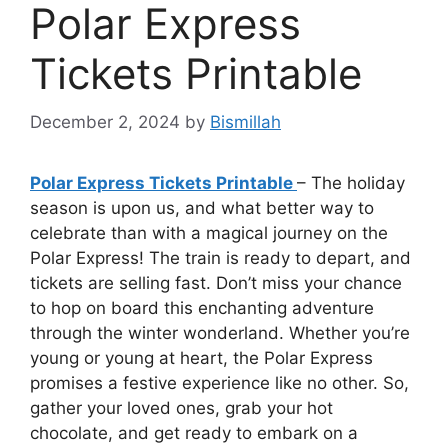
Polar Express
Tickets Printable
December 2, 2024
by
Bismillah
Polar Express Tickets Printable
– The holiday
season is upon us, and what better way to
celebrate than with a magical journey on the
Polar Express! The train is ready to depart, and
tickets are selling fast. Don’t miss your chance
to hop on board this enchanting adventure
through the winter wonderland. Whether you’re
young or young at heart, the Polar Express
promises a festive experience like no other. So,
gather your loved ones, grab your hot
chocolate, and get ready to embark on a