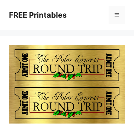
Skip
to
FREE Printables
Menu
content