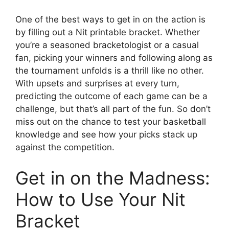
One of the best ways to get in on the action is
by filling out a Nit printable bracket. Whether
you’re a seasoned bracketologist or a casual
fan, picking your winners and following along as
the tournament unfolds is a thrill like no other.
With upsets and surprises at every turn,
predicting the outcome of each game can be a
challenge, but that’s all part of the fun. So don’t
miss out on the chance to test your basketball
knowledge and see how your picks stack up
against the competition.
Get in on the Madness:
How to Use Your Nit
Bracket