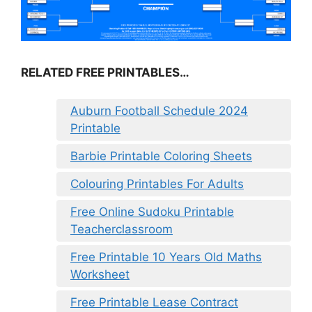
RELATED FREE PRINTABLES…
Auburn Football Schedule 2024
Printable
Barbie Printable Coloring Sheets
Colouring Printables For Adults
Free Online Sudoku Printable
Teacherclassroom
Free Printable 10 Years Old Maths
Worksheet
Free Printable Lease Contract