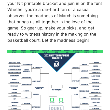
your Nit printable bracket and join in on the fun!
Whether you’re a die-hard fan or a casual
observer, the madness of March is something
that brings us all together in the love of the
game. So gear up, make your picks, and get
ready to witness history in the making on the
basketball court. Let the madness begin!