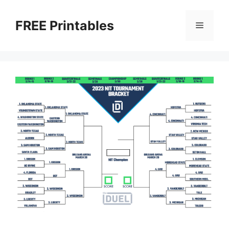
Skip
to
FREE Printables
Menu
content