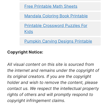
Free Printable Math Sheets
Mandala Coloring Book Printable
Printable Crossword Puzzles For
Kids
Pumpkin Carving Designs Printable
Copyright Notice:
All visual content on this site is sourced from
the internet and remains under the copyright of
its original creators. If you are the copyright
holder and wish to remove the content, please
contact us. We respect the intellectual property
rights of others and will promptly respond to
copyright infringement claims.