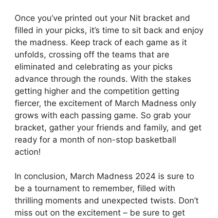
Once you’ve printed out your Nit bracket and
filled in your picks, it’s time to sit back and enjoy
the madness. Keep track of each game as it
unfolds, crossing off the teams that are
eliminated and celebrating as your picks
advance through the rounds. With the stakes
getting higher and the competition getting
fiercer, the excitement of March Madness only
grows with each passing game. So grab your
bracket, gather your friends and family, and get
ready for a month of non-stop basketball
action!
In conclusion, March Madness 2024 is sure to
be a tournament to remember, filled with
thrilling moments and unexpected twists. Don’t
miss out on the excitement – be sure to get