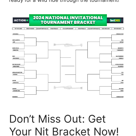
Don’t Miss Out: Get
Your Nit Bracket Now!