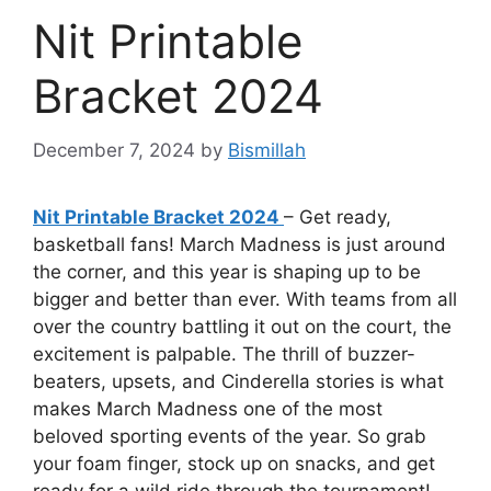
Nit Printable
Bracket 2024
December 7, 2024
by
Bismillah
Nit Printable Bracket 2024
– Get ready,
basketball fans! March Madness is just around
the corner, and this year is shaping up to be
bigger and better than ever. With teams from all
over the country battling it out on the court, the
excitement is palpable. The thrill of buzzer-
beaters, upsets, and Cinderella stories is what
makes March Madness one of the most
beloved sporting events of the year. So grab
your foam finger, stock up on snacks, and get
ready for a wild ride through the tournament!