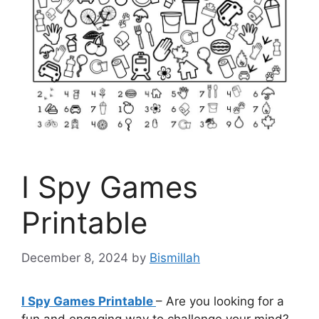
I Spy Games
Printable
December 8, 2024
by
Bismillah
I Spy Games Printable
– Are you looking for a
fun and engaging way to challenge your mind?