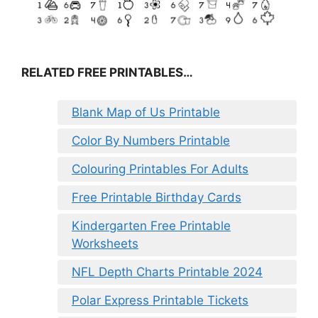
RELATED FREE PRINTABLES…
Blank Map of Us Printable
Color By Numbers Printable
Colouring Printables For Adults
Free Printable Birthday Cards
Kindergarten Free Printable
Worksheets
NFL Depth Charts Printable 2024
Polar Express Printable Tickets