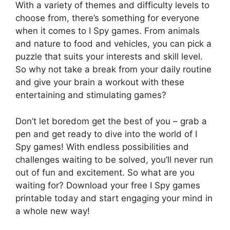
With a variety of themes and difficulty levels to
choose from, there’s something for everyone
when it comes to I Spy games. From animals
and nature to food and vehicles, you can pick a
puzzle that suits your interests and skill level.
So why not take a break from your daily routine
and give your brain a workout with these
entertaining and stimulating games?
Don’t let boredom get the best of you – grab a
pen and get ready to dive into the world of I
Spy games! With endless possibilities and
challenges waiting to be solved, you’ll never run
out of fun and excitement. So what are you
waiting for? Download your free I Spy games
printable today and start engaging your mind in
a whole new way!