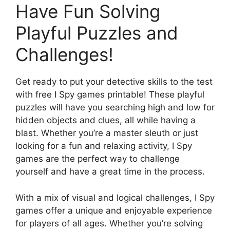
Have Fun Solving
Playful Puzzles and
Challenges!
Get ready to put your detective skills to the test
with free I Spy games printable! These playful
puzzles will have you searching high and low for
hidden objects and clues, all while having a
blast. Whether you’re a master sleuth or just
looking for a fun and relaxing activity, I Spy
games are the perfect way to challenge
yourself and have a great time in the process.
With a mix of visual and logical challenges, I Spy
games offer a unique and enjoyable experience
for players of all ages. Whether you’re solving