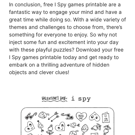
In conclusion, free I Spy games printable are a
fantastic way to engage your mind and have a
great time while doing so. With a wide variety of
themes and challenges to choose from, there’s
something for everyone to enjoy. So why not
inject some fun and excitement into your day
with these playful puzzles? Download your free
I Spy games printable today and get ready to
embark on a thrilling adventure of hidden
objects and clever clues!