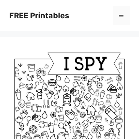
Skip
to
FREE Printables
Menu
content