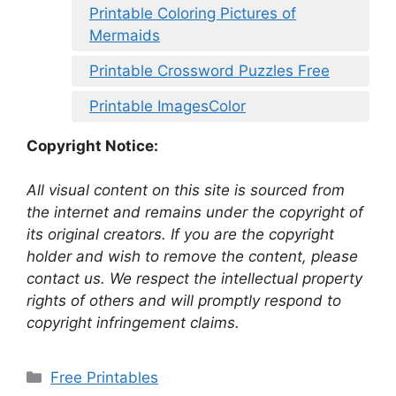
Printable Coloring Pictures of
Mermaids
Printable Crossword Puzzles Free
Printable ImagesColor
Copyright Notice:
All visual content on this site is sourced from
the internet and remains under the copyright of
its original creators. If you are the copyright
holder and wish to remove the content, please
contact us. We respect the intellectual property
rights of others and will promptly respond to
copyright infringement claims.
Categories
Free Printables