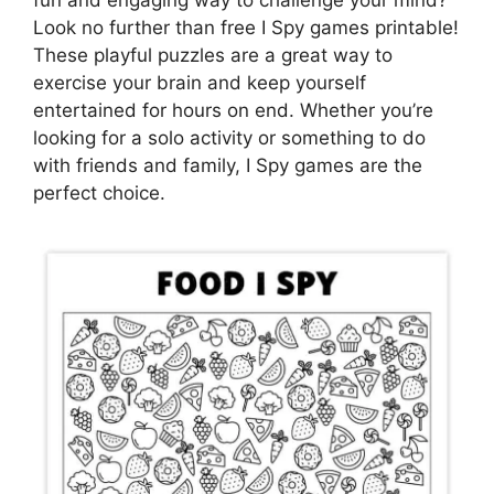
Look no further than free I Spy games printable!
These playful puzzles are a great way to
exercise your brain and keep yourself
entertained for hours on end. Whether you’re
looking for a solo activity or something to do
with friends and family, I Spy games are the
perfect choice.