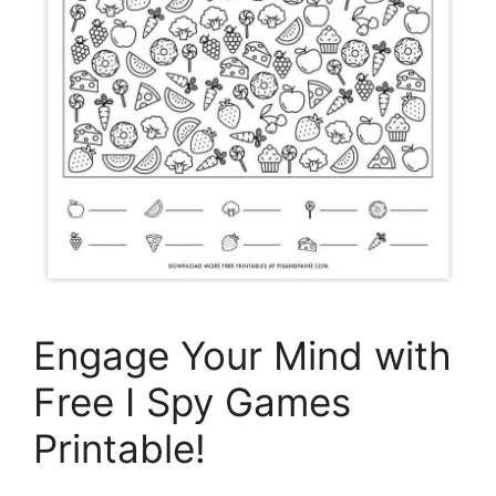
Engage Your Mind with
Free I Spy Games
Printable!