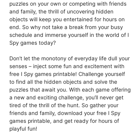
puzzles on your own or competing with friends
and family, the thrill of uncovering hidden
objects will keep you entertained for hours on
end. So why not take a break from your busy
schedule and immerse yourself in the world of I
Spy games today?
Don’t let the monotony of everyday life dull your
senses – inject some fun and excitement with
free I Spy games printable! Challenge yourself
to find all the hidden objects and solve the
puzzles that await you. With each game offering
a new and exciting challenge, you’ll never get
tired of the thrill of the hunt. So gather your
friends and family, download your free I Spy
games printable, and get ready for hours of
playful fun!