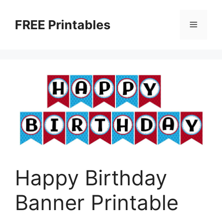
Skip
to
FREE Printables
Menu
content
Happy Birthday
Banner Printable