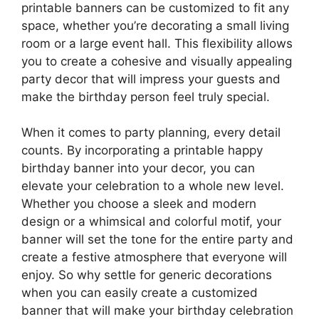
printable banners can be customized to fit any
space, whether you’re decorating a small living
room or a large event hall. This flexibility allows
you to create a cohesive and visually appealing
party decor that will impress your guests and
make the birthday person feel truly special.
When it comes to party planning, every detail
counts. By incorporating a printable happy
birthday banner into your decor, you can
elevate your celebration to a whole new level.
Whether you choose a sleek and modern
design or a whimsical and colorful motif, your
banner will set the tone for the entire party and
create a festive atmosphere that everyone will
enjoy. So why settle for generic decorations
when you can easily create a customized
banner that will make your birthday celebration