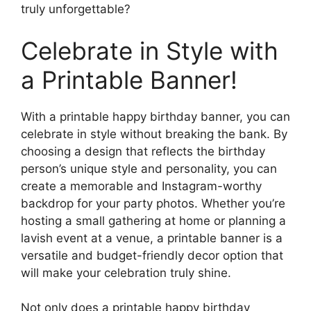
truly unforgettable?
Celebrate in Style with
a Printable Banner!
With a printable happy birthday banner, you can
celebrate in style without breaking the bank. By
choosing a design that reflects the birthday
person’s unique style and personality, you can
create a memorable and Instagram-worthy
backdrop for your party photos. Whether you’re
hosting a small gathering at home or planning a
lavish event at a venue, a printable banner is a
versatile and budget-friendly decor option that
will make your celebration truly shine.
Not only does a printable happy birthday