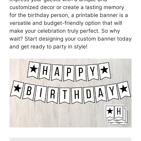
customized decor or create a lasting memory
for the birthday person, a printable banner is a
versatile and budget-friendly option that will
make your celebration truly perfect. So why
wait? Start designing your custom banner today
and get ready to party in style!