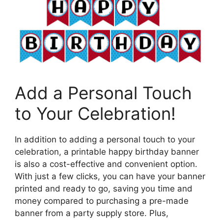
Add a Personal Touch
to Your Celebration!
In addition to adding a personal touch to your
celebration, a printable happy birthday banner
is also a cost-effective and convenient option.
With just a few clicks, you can have your banner
printed and ready to go, saving you time and
money compared to purchasing a pre-made
banner from a party supply store. Plus,