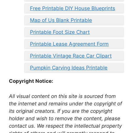
Free Printable DIY House Blueprints
Map of Us Blank Printable
Printable Foot Size Chart
Printable Lease Agreement Form
Printable Vintage Race Car Clipart
Pumpkin Carving Ideas Printable
Copyright Notice:
All visual content on this site is sourced from
the internet and remains under the copyright of
its original creators. If you are the copyright
holder and wish to remove the content, please
contact us. We respect the intellectual property