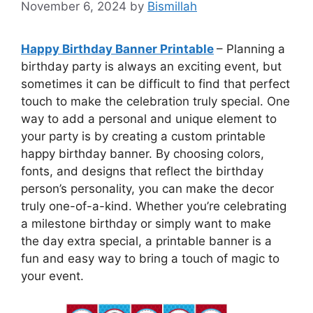
November 6, 2024
by
Bismillah
Happy Birthday Banner Printable
– Planning a
birthday party is always an exciting event, but
sometimes it can be difficult to find that perfect
touch to make the celebration truly special. One
way to add a personal and unique element to
your party is by creating a custom printable
happy birthday banner. By choosing colors,
fonts, and designs that reflect the birthday
person’s personality, you can make the decor
truly one-of-a-kind. Whether you’re celebrating
a milestone birthday or simply want to make
the day extra special, a printable banner is a
fun and easy way to bring a touch of magic to
your event.