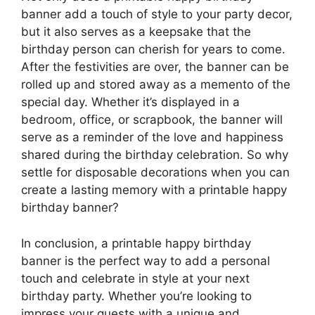
banner add a touch of style to your party decor,
but it also serves as a keepsake that the
birthday person can cherish for years to come.
After the festivities are over, the banner can be
rolled up and stored away as a memento of the
special day. Whether it’s displayed in a
bedroom, office, or scrapbook, the banner will
serve as a reminder of the love and happiness
shared during the birthday celebration. So why
settle for disposable decorations when you can
create a lasting memory with a printable happy
birthday banner?
In conclusion, a printable happy birthday
banner is the perfect way to add a personal
touch and celebrate in style at your next
birthday party. Whether you’re looking to
impress your guests with a unique and