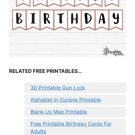
RELATED FREE PRINTABLES…
3D Printable Gun Lock
Alphabet in Cursive Printable
Blank Us Map Printable
Free Printable Birthday Cards For
Adults