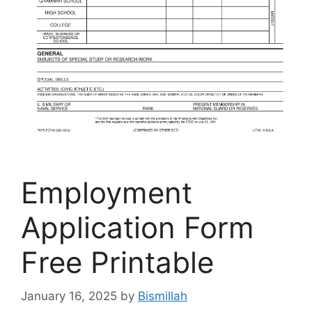
Employment
Application Form
Free Printable
January 16, 2025
by
Bismillah