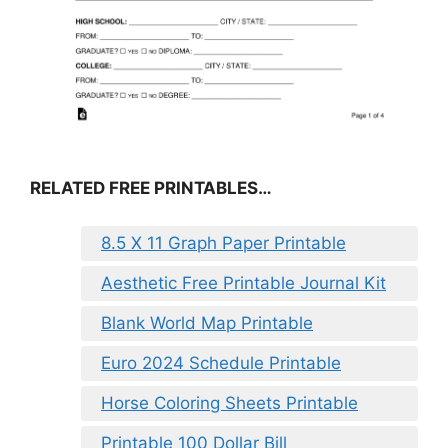
RELATED FREE PRINTABLES…
8.5 X 11 Graph Paper Printable
Aesthetic Free Printable Journal Kit
Blank World Map Printable
Euro 2024 Schedule Printable
Horse Coloring Sheets Printable
Printable 100 Dollar Bill