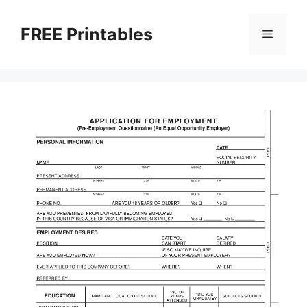
Skip
to
FREE Printables
Menu
content