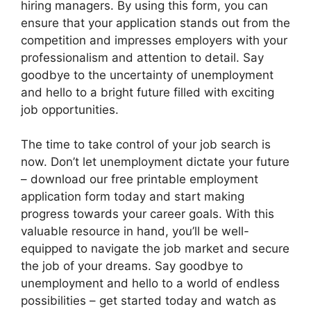
hiring managers. By using this form, you can
ensure that your application stands out from the
competition and impresses employers with your
professionalism and attention to detail. Say
goodbye to the uncertainty of unemployment
and hello to a bright future filled with exciting
job opportunities.
The time to take control of your job search is
now. Don’t let unemployment dictate your future
– download our free printable employment
application form today and start making
progress towards your career goals. With this
valuable resource in hand, you’ll be well-
equipped to navigate the job market and secure
the job of your dreams. Say goodbye to
unemployment and hello to a world of endless
possibilities – get started today and watch as