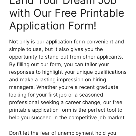
Land Your Dream Job
with Our Free Printable
Application Form!
Not only is our application form convenient and
simple to use, but it also gives you the
opportunity to stand out from other applicants.
By filling out our form, you can tailor your
responses to highlight your unique qualifications
and make a lasting impression on hiring
managers. Whether you’re a recent graduate
looking for your first job or a seasoned
professional seeking a career change, our free
printable application form is the perfect tool to
help you succeed in the competitive job market.
Don’t let the fear of unemployment hold you