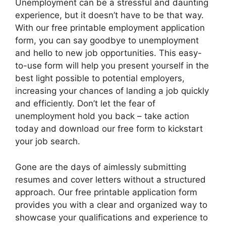
Unemployment can be a stressful and daunting
experience, but it doesn’t have to be that way.
With our free printable employment application
form, you can say goodbye to unemployment
and hello to new job opportunities. This easy-
to-use form will help you present yourself in the
best light possible to potential employers,
increasing your chances of landing a job quickly
and efficiently. Don’t let the fear of
unemployment hold you back – take action
today and download our free form to kickstart
your job search.
Gone are the days of aimlessly submitting
resumes and cover letters without a structured
approach. Our free printable application form
provides you with a clear and organized way to
showcase your qualifications and experience to