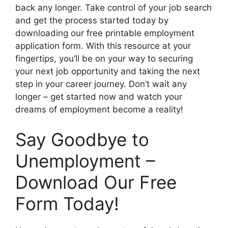
back any longer. Take control of your job search
and get the process started today by
downloading our free printable employment
application form. With this resource at your
fingertips, you’ll be on your way to securing
your next job opportunity and taking the next
step in your career journey. Don’t wait any
longer – get started now and watch your
dreams of employment become a reality!
Say Goodbye to
Unemployment –
Download Our Free
Form Today!