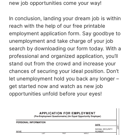
new job opportunities come your way!
In conclusion, landing your dream job is within
reach with the help of our free printable
employment application form. Say goodbye to
unemployment and take charge of your job
search by downloading our form today. With a
professional and organized application, you’ll
stand out from the crowd and increase your
chances of securing your ideal position. Don’t
let unemployment hold you back any longer –
get started now and watch as new job
opportunities unfold before your eyes!