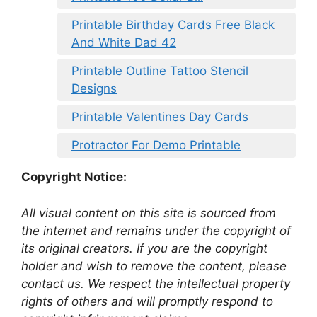
Printable Birthday Cards Free Black
And White Dad 42
Printable Outline Tattoo Stencil
Designs
Printable Valentines Day Cards
Protractor For Demo Printable
Copyright Notice:
All visual content on this site is sourced from
the internet and remains under the copyright of
its original creators. If you are the copyright
holder and wish to remove the content, please
contact us. We respect the intellectual property
rights of others and will promptly respond to