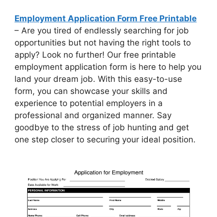
Employment Application Form Free Printable
– Are you tired of endlessly searching for job
opportunities but not having the right tools to
apply? Look no further! Our free printable
employment application form is here to help you
land your dream job. With this easy-to-use
form, you can showcase your skills and
experience to potential employers in a
professional and organized manner. Say
goodbye to the stress of job hunting and get
one step closer to securing your ideal position.