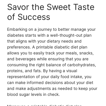
Savor the Sweet Taste
of Success
Embarking on a journey to better manage your
diabetes starts with a well-thought-out plan
that aligns with your dietary needs and
preferences. A printable diabetic diet plan
allows you to easily track your meals, snacks,
and beverages while ensuring that you are
consuming the right balance of carbohydrates,
proteins, and fats. By having a visual
representation of your daily food intake, you
can make informed decisions about your diet
and make adjustments as needed to keep your
blood sugar levels in check.