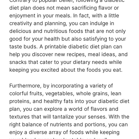
Contrary to popular belief, following a diabetic
diet plan does not mean sacrificing flavor or
enjoyment in your meals. In fact, with a little
creativity and planning, you can indulge in
delicious and nutritious foods that are not only
good for your health but also satisfying to your
taste buds. A printable diabetic diet plan can
help you discover new recipes, meal ideas, and
snacks that cater to your dietary needs while
keeping you excited about the foods you eat.
Furthermore, by incorporating a variety of
colorful fruits, vegetables, whole grains, lean
proteins, and healthy fats into your diabetic diet
plan, you can explore a world of flavors and
textures that will tantalize your senses. With the
right balance of nutrients and portions, you can
enjoy a diverse array of foods while keeping