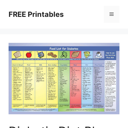
Skip
to
FREE Printables
Menu
content