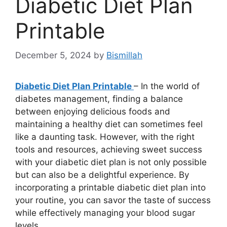
Diabetic Diet Plan
Printable
December 5, 2024
by
Bismillah
Diabetic Diet Plan Printable
– In the world of
diabetes management, finding a balance
between enjoying delicious foods and
maintaining a healthy diet can sometimes feel
like a daunting task. However, with the right
tools and resources, achieving sweet success
with your diabetic diet plan is not only possible
but can also be a delightful experience. By
incorporating a printable diabetic diet plan into
your routine, you can savor the taste of success
while effectively managing your blood sugar
levels.