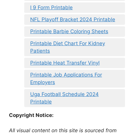
I 9 Form Printable
NFL Playoff Bracket 2024 Printable
Printable Barbie Coloring Sheets
Printable Diet Chart For Kidney
Patients
Printable Heat Transfer Vinyl
Printable Job Applications For
Employers
Uga Football Schedule 2024
Printable
Copyright Notice:
All visual content on this site is sourced from