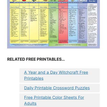
RELATED FREE PRINTABLES…
A Year and a Day Witchcraft Free
Printables
Daily Printable Crossword Puzzles
Free Printable Color Sheets For
Adults