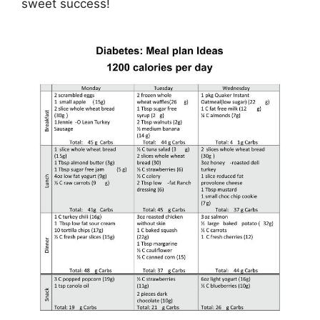
sweet success!