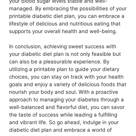
your blood sugar levels stable and well-
managed. By embracing the possibilities of your
printable diabetic diet plan, you can embrace a
lifestyle of delicious and nutritious eating that
supports your overall health and well-being.
In conclusion, achieving sweet success with
your diabetic diet plan is not only feasible but
can also be a pleasurable experience. By
utilizing a printable plan to guide your dietary
choices, you can stay on track with your health
goals and enjoy a variety of delicious foods that
nourish your body and soul. With a proactive
approach to managing your diabetes through a
well-balanced and flavorful diet, you can savor
the taste of success while leading a fulfilling
and vibrant life. So go ahead, indulge in your
diabetic diet plan and embrace a world of