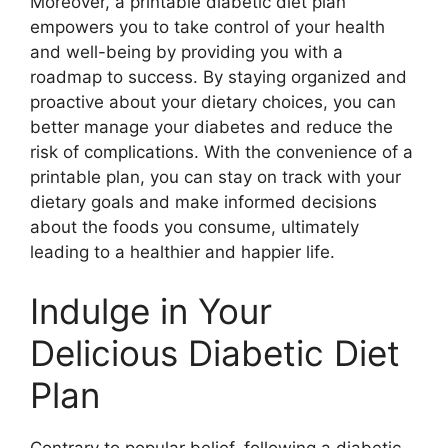
Moreover, a printable diabetic diet plan
empowers you to take control of your health
and well-being by providing you with a
roadmap to success. By staying organized and
proactive about your dietary choices, you can
better manage your diabetes and reduce the
risk of complications. With the convenience of a
printable plan, you can stay on track with your
dietary goals and make informed decisions
about the foods you consume, ultimately
leading to a healthier and happier life.
Indulge in Your
Delicious Diabetic Diet
Plan