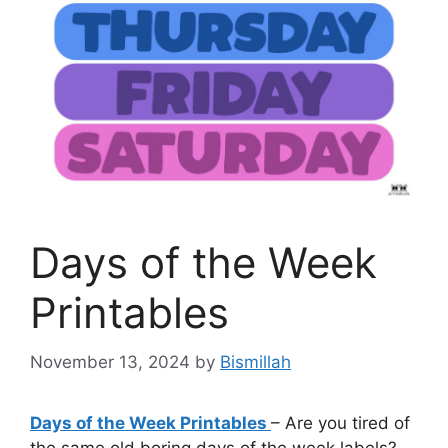
Days of the Week
Printables
November 13, 2024
by
Bismillah
Days of the Week Printables
– Are you tired of
the same old boring days of the week labels?