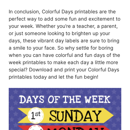
In conclusion, Colorful Days printables are the
perfect way to add some fun and excitement to
your week. Whether you’re a teacher, a parent,
or just someone looking to brighten up your
days, these vibrant day labels are sure to bring
a smile to your face. So why settle for boring
when you can have colorful and fun days of the
week printables to make each day a little more
special? Download and print your Colorful Days
printables today and let the fun begin!