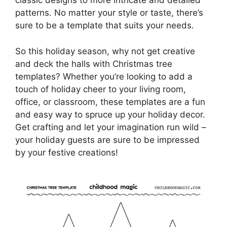
classic designs to more intricate and detailed
patterns. No matter your style or taste, there’s
sure to be a template that suits your needs.
So this holiday season, why not get creative
and deck the halls with Christmas tree
templates? Whether you’re looking to add a
touch of holiday cheer to your living room,
office, or classroom, these templates are a fun
and easy way to spruce up your holiday decor.
Get crafting and let your imagination run wild –
your holiday guests are sure to be impressed
by your festive creations!