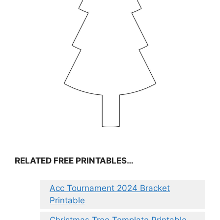
RELATED FREE PRINTABLES…
Acc Tournament 2024 Bracket
Printable
Christmas Tree Template Printable