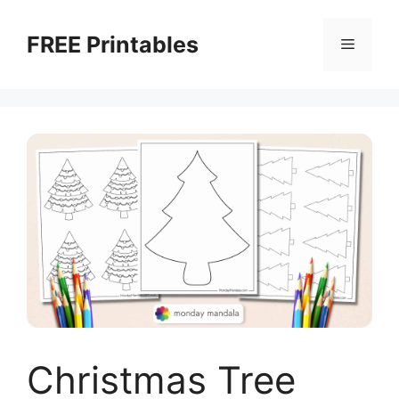
Skip
to
FREE Printables
Menu
content
Christmas Tree