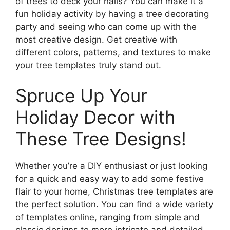
of trees to deck your halls? You can make it a
fun holiday activity by having a tree decorating
party and seeing who can come up with the
most creative design. Get creative with
different colors, patterns, and textures to make
your tree templates truly stand out.
Spruce Up Your
Holiday Decor with
These Tree Designs!
Whether you’re a DIY enthusiast or just looking
for a quick and easy way to add some festive
flair to your home, Christmas tree templates are
the perfect solution. You can find a wide variety
of templates online, ranging from simple and