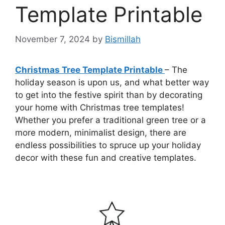
Template Printable
November 7, 2024
by
Bismillah
Christmas Tree Template Printable
– The
holiday season is upon us, and what better way
to get into the festive spirit than by decorating
your home with Christmas tree templates!
Whether you prefer a traditional green tree or a
more modern, minimalist design, there are
endless possibilities to spruce up your holiday
decor with these fun and creative templates.