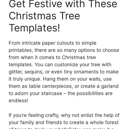
Get Festive with These
Christmas Tree
Templates!
From intricate paper cutouts to simple
printables, there are so many options to choose
from when it comes to Christmas tree
templates. You can customize your tree with
glitter, sequins, or even tiny ornaments to make
it truly unique. Hang them on your walls, use
them as table centerpieces, or create a garland
to adorn your staircase – the possibilities are
endless!
If you’re feeling crafty, why not enlist the help of
your family and friends to create a whole forest