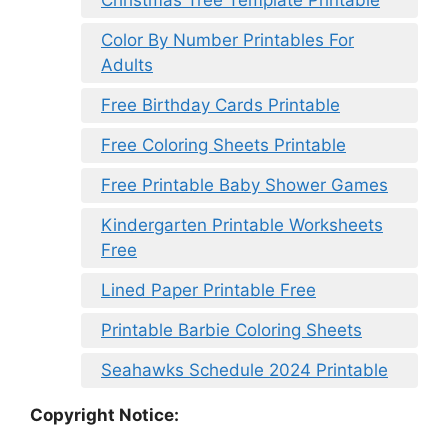
Color By Number Printables For
Adults
Free Birthday Cards Printable
Free Coloring Sheets Printable
Free Printable Baby Shower Games
Kindergarten Printable Worksheets
Free
Lined Paper Printable Free
Printable Barbie Coloring Sheets
Seahawks Schedule 2024 Printable
Copyright Notice: